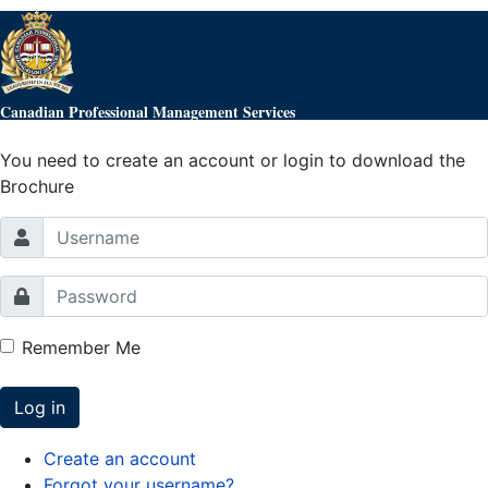
Canadian Professional Management Services
You need to create an account or login to download the
Brochure
Remember Me
Log in
Create an account
Forgot your username?