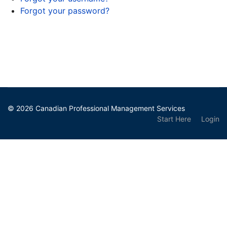
Forgot your password?
© 2026 Canadian Professional Management Services
Start Here
Login